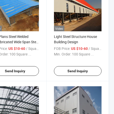
o
Video
Plans Steel Welded
Light Steel Structure House
bricated Wide Span Steel
Building Design
house Kits
rice:
/ Square Meter
FOB Price:
/ Square Meter
US $10-60
US $10-60
Order:
100 Square ...
Min. Order:
100 Square ...
Send Inquiry
Send Inquiry