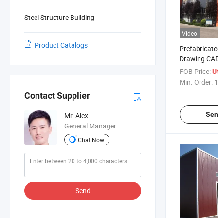
Steel Structure Building
Video
Product Catalogs
Prefabricate
Drawing CAD 
Structure Wa
FOB Price:
U
Plans
Min. Order:
1
Contact Supplier
Sen
Mr. Alex
General Manager
Chat Now
Send