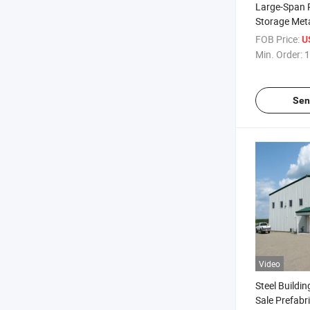
Large-Span 
Storage Meta
Modular Wa
FOB Price:
U
Min. Order:
1
Sen
Video
Steel Buildin
Sale Prefabr