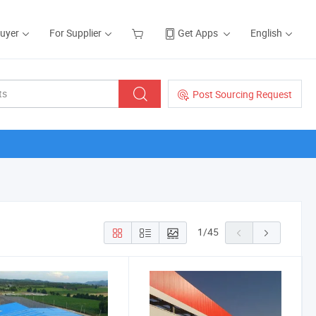
Buyer
For Supplier
Get Apps
English
Post Sourcing Request
1
/
45