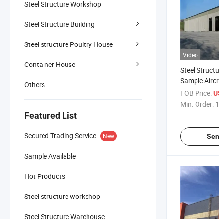
Steel Structure Workshop
Steel Structure Building
Steel structure Poultry House
Video
Container House
Steel Struct
Sample Airc
Others
Manufacture
FOB Price:
U
Steel Structu
Min. Order:
1
Featured List
Secured Trading Service
New
Sen
Sample Available
Hot Products
Steel structure workshop
Steel Structure Warehouse