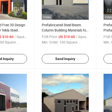
Video
Vide
d Free 3D Design
Prefabricated Steel Beam
Prefa
Tekla Steel
Column Building Materials for
Prefa
rehouse Building
House Construction
Wareh
/ Square Meter
FOB Price:
/ Square Meter
FOB P
S $10-60
US $10-60
00 Square ...
Min. Order:
100 Square ...
Min. 
d Inquiry
Send Inquiry