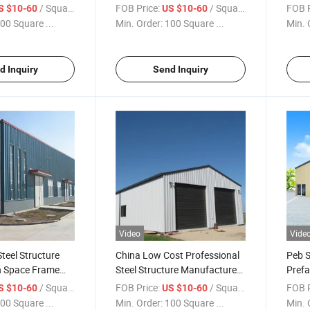
Warehouse
Prefabricated Warehouse Are
Pre 
/ Square Meter
FOB Price:
/ Square Meter
FOB P
S $10-60
US $10-60
Cheap
00 Square ...
Min. Order:
100 Square ...
Min. 
d Inquiry
Send Inquiry
Video
Vide
teel Structure
China Low Cost Professional
Peb S
n Space Frame
Steel Structure Manufacturer
Prefa
Warehouse
Corru
/ Square Meter
FOB Price:
/ Square Meter
FOB P
S $10-60
US $10-60
00 Square ...
Min. Order:
100 Square ...
Min. 