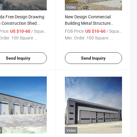
o
Video
a Free Design Drawing
New Design Commercial
 Construction Shed
Building Metal Structure
ing Steel Warehouse
Workshop Warehouse
rice:
/ Square Meter
FOB Price:
/ Square Meter
US $10-60
US $10-60
Order:
100 Square ...
Min. Order:
100 Square ...
Send Inquiry
Send Inquiry
o
Video