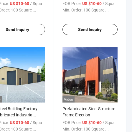
Engineered Warehouse
Warehouse
rice:
/ Square Meter
FOB Price:
/ Square Meter
US $10-60
US $10-60
Order:
100 Square ...
Min. Order:
100 Square ...
Send Inquiry
Send Inquiry
o
Video
teel Building Factory
Prefabricated Steel Structure
bricated Industrial
Frame Erection
gated Steel Shed
rice:
/ Square Meter
FOB Price:
/ Square Meter
US $10-60
US $10-60
Order:
100 Square ...
Min. Order:
100 Square ...