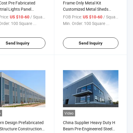
ost Pre Fabricated
Frame Only Metal Kit
trial Lights Panel
Customized Metal Sheds
house
Prefab Prefabricated
rice:
/ Square Meter
FOB Price:
/ Square Meter
US $10-60
US $10-60
Warehouse
Order:
100 Square ...
Min. Order:
100 Square ...
Send Inquiry
Send Inquiry
o
Video
n Design Prefabricated
China Supplier Heavy Duty H
 Structure Construction
Beam Pre-Engineered Steel