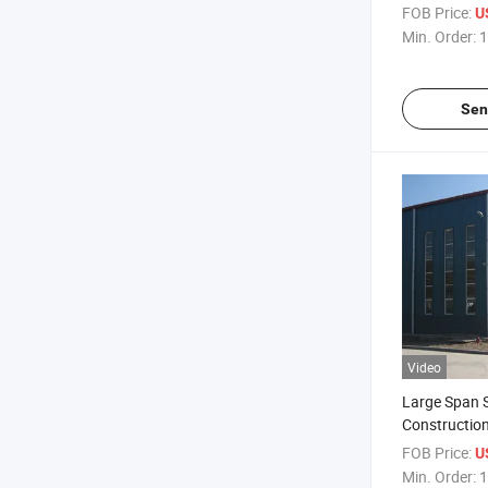
Structural 
FOB Price:
U
Min. Order:
1
Sen
Video
Large Span S
Constructio
Warehouse
FOB Price:
U
Min. Order:
1