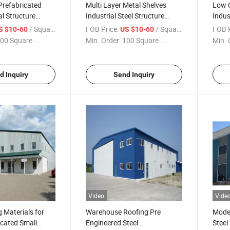
Prefabricated
Multi Layer Metal Shelves
Low C
l Structure
Industrial Steel Structure
Indus
rehouse
Warehouse
Ware
/ Square Meter
FOB Price:
/ Square Meter
FOB P
S $10-60
US $10-60
00 Square ...
Min. Order:
100 Square ...
Min. 
d Inquiry
Send Inquiry
Video
Vide
g Materials for
Warehouse Roofing Pre
Moder
icated Small
Engineered Steel
Steel