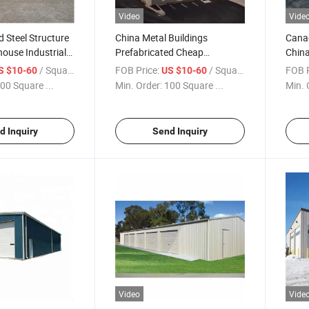
Video
Vide
d Steel Structure
China Metal Buildings
Canad
ouse Industrial
Prefabricated Cheap
China
g Kits Door Steel
Construction Office Small
Build
/ Square Meter
FOB Price:
/ Square Meter
FOB P
S $10-60
US $10-60
rame Welded
Warehouse
00 Square ...
Min. Order:
100 Square ...
Min. 
mes
d Inquiry
Send Inquiry
Video
Vide