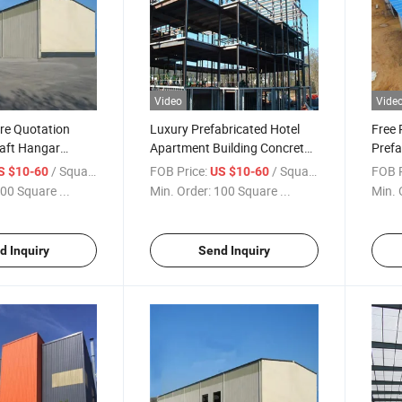
Video
Vide
ure Quotation
Luxury Prefabricated Hotel
Free 
raft Hangar
Apartment Building Concrete
Prefa
rs Prefabricated
Building for Sale
Ware
/ Square Meter
FOB Price:
/ Square Meter
FOB P
S $10-60
US $10-60
re
00 Square ...
Min. Order:
100 Square ...
Min. 
d Inquiry
Send Inquiry