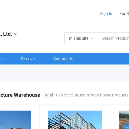
Sign In
For 
 Ltd.
In This Site
ns
Discover
Contact Us
ructure Warehouse
Total 1076 Steel Structure Warehouse Products