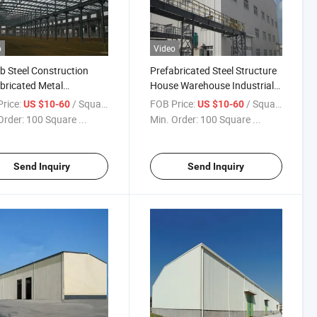
o
Video
b Steel Construction
Prefabricated Steel Structure
bricated Metal
House Warehouse Industrial
ouse Building
Metal Building Kits Steel
rice:
/ Square Meter
FOB Price:
/ Square Meter
US $10-60
US $10-60
Warehouse Structure Poultry
Order:
100 Square ...
Min. Order:
100 Square ...
Farm House Shed
Send Inquiry
Send Inquiry