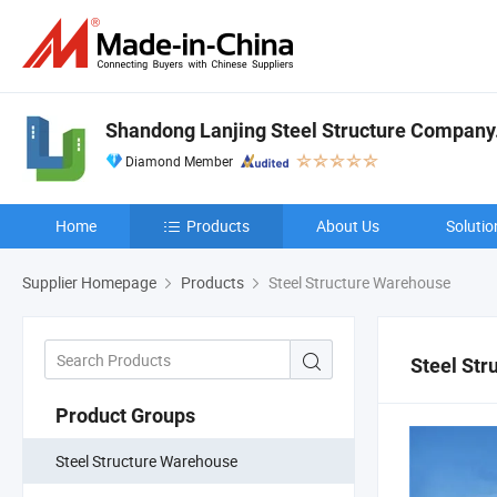
Shandong Lanjing Steel Structure Company.,
Diamond Member
Home
Products
About Us
Solutio
Supplier Homepage
Products
Steel Structure Warehouse
Steel St
Product Groups
Steel Structure Warehouse