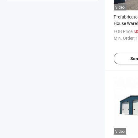
Video
Prefabricate
House Wareh
Metal Buildin
FOB Price:
U
Structure F
Min. Order:
1
Moduler Ho
Sen
Video