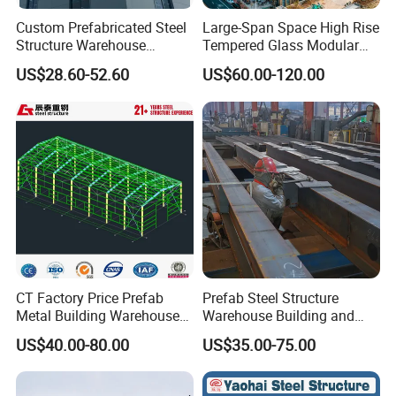
Custom Prefabricated Steel
Large-Span Space High Rise
Structure Warehouse
Tempered Glass Modular
Building for Industrial
Construction Industrial
US$28.60-52.60
US$60.00-120.00
Workshop and Factory
Commercial Hybrid House
Construction
Office Prefab Prefabricated
Metal Steel Structure
Building
CT Factory Price Prefab
Prefab Steel Structure
Metal Building Warehouse
Warehouse Building and
for Steel Structure Industrial
Workshop
US$40.00-80.00
US$35.00-75.00
Storage
Features: