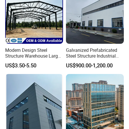
Modern Design Steel
Galvanized Prefabricated
Structure Warehouse Large
Steel Structure Industrial
Product Description
Space Storage Plant
Building for Warehouse
US$3.50-5.50
US$900.00-1,200.00
Workshop Garage Farm
Storage Prefab Metal
Construction
High Quality Modular House
Prefabricated Homes Cheap Prefab
Flat Pack Container Houses