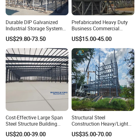
PrefabSteel Building, LJ Steel Structure has
completed 100+ projects in morethan 30 countries.
With the brand-building concept, LJ Steel
Durable DIP Galvanized
Prefabricated Heavy Duty
Industrial Storage System
Business Commercial
Structurehas built long lasting partnerships with
Steel Frame Customized
Modular Metal Framing Peb
US$29.80-73.50
US$15.00-45.00
Design Prefab Steel
Steel Structural Warehouse
different international companiesas well as
Structure Warehouse with
for Industrial Use Roof
organizations & government.
Customized Design for
Hangar Hall Farm House
Multi-Purpose Storage
Villa Church
Cost-Effective Large Span
Structural Steel
Steel Structure Building
Construction Heavy/Light
Customizable Clear Span
Weight Easy Assembly
US$20.00-39.00
US$35.00-70.00
Solutions for Factories,
Prefabricated Steel