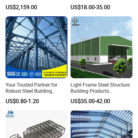
Building Material Metal
for Hotel and Shopping
US$2,159.00
US$18.00-35.00
Supporting Frame
Center
Your Trusted Partner for
Light Frame Steel Structure
Robust Steel Building
Building Products
Construction, Efficient
Construction Design
US$0.80-1.20
US$35.00-42.00
Prefabricated Building
Warehouse
Projects, and Affordable
Prefabricated House
Solutions.