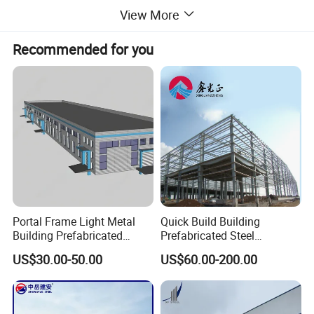
applied and welded precisely.
View More
· The surface treatment adopts hot-dip galvanized
Recommended for you
coating and electrostatic powder
spraying,achieving good corrosion resistance
for the structure.
Portal Frame Light Metal
Quick Build Building
Building Prefabricated
Prefabricated Steel
Industrial Steel Structure
Warehouse Workshop
US$30.00-50.00
US$60.00-200.00
Warehouse
Hangar Steel Structure