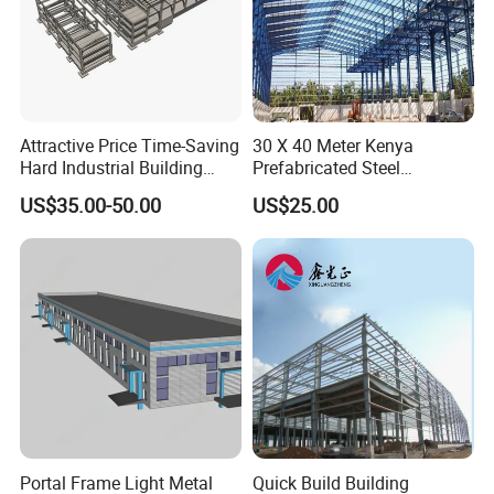
Attractive Price Time-Saving
30 X 40 Meter Kenya
Hard Industrial Building
Prefabricated Steel
Steel Structure with Durable
Structure Warehouse
US$35.00-50.00
US$25.00
Design
Storage Building with
Cladding
Internal Effect Display
Portal Frame Light Metal
Quick Build Building