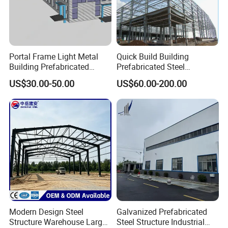
For more product
discount information, please click
to consult!!
Portal Frame Light Metal
Quick Build Building
Building Prefabricated
Prefabricated Steel
Industrial Steel Structure
Warehouse Workshop
US$30.00-50.00
US$60.00-200.00
Warehouse
Hangar Steel Structure
Modern Design Steel
Galvanized Prefabricated
Structure Warehouse Large
Steel Structure Industrial