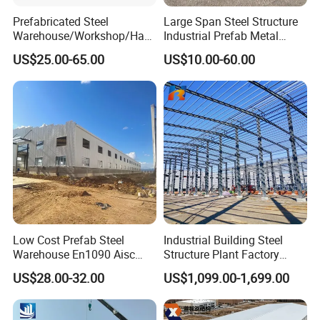
Prefabricated Steel
Large Span Steel Structure
Warehouse/Workshop/Han
Industrial Prefab Metal
gar/Hall Steel Structure
Warehouse Building Garage
US$25.00-65.00
US$10.00-60.00
Company Profile
Price in Eswatini
Shed Workshop Poultry
Layer Broiler Breeder
Chicken Farm House Low
Cost Price
Low Cost Prefab Steel
Industrial Building Steel
Warehouse En1090 Aisc
Structure Plant Factory
Certified Quick Construction
Workshop Prefabricated
US$28.00-32.00
US$1,099.00-1,699.00
for Europe America Storage
Shed Steel Building Steel
Warehouse
Structure Versatile Modular
Design Prefab Warehouse