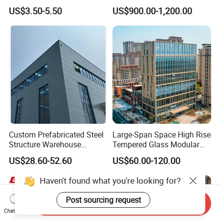
Space Storage Plant
Building for Warehouse
US$3.50-5.50
US$900.00-1,200.00
Workshop Garage Farm
Storage Prefab Metal
Construction
Custom Prefabricated Steel
Large-Span Space High Rise
Structure Warehouse
Tempered Glass Modular
Building for Industrial
Construction Industrial
US$28.60-52.60
US$60.00-120.00
Workshop and Factory
Commercial Hybrid House
Construction
Office Prefab Prefabricated
Haven't found what you're looking for?
Metal Steel Structure
Building
Post sourcing request
Send Inquiry
Chat Now