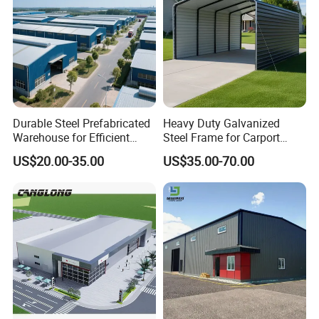
Our highly experienced teams are committed to
bringing successful projects to our clients. We
deliver cost-effective solutions that mitigates risks
while maximizing business value.
Durable Steel Prefabricated
Heavy Duty Galvanized
Warehouse for Efficient
Steel Frame for Carport
Industry Storage
Corrosion-Resistant
US$20.00-35.00
US$35.00-70.00
Prefabricated Structure with
Bolt-Connected Design for
Vehicle Parking & Protection