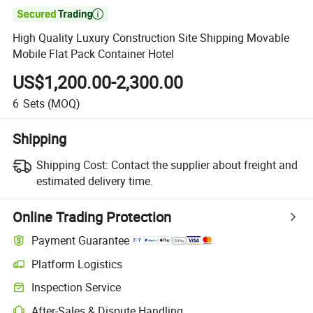

High Quality Luxury Construction Site Shipping Movable
Mobile Flat Pack Container Hotel
US$1,200.00-2,300.00
6
Sets
(MOQ)
Shipping
Shipping Cost:
Contact the supplier about freight and
estimated delivery time.
Online Trading Protection
Payment Guarantee
Platform Logistics
Inspection Service
After-Sales & Dispute Handling