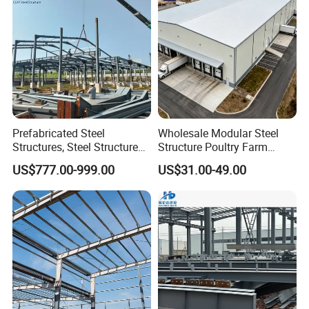
Prefabricated Steel
Wholesale Modular Steel
Structures, Steel Structure
Structure Poultry Farm
Buildings for Workshops,
Prefabricated House Mobile
US$777.00-999.00
US$31.00-49.00
Warehouses, Offices and
Light Steel Prefab House
Industries
Shipping Container Chicken
Luxury Simple Villa Price