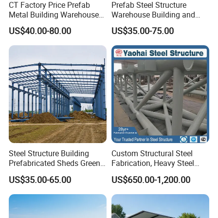
CT Factory Price Prefab
Prefab Steel Structure
5,Kitchen Cabinet;
Metal Building Warehouse
Warehouse Building and
for Steel Structure Industrial
Workshop
US$40.00-80.00
US$35.00-75.00
Storage
6,Bedroom facilities: Bed, Mattress, Pillow, Blanket,
Bedsheet, Locker etc.;
7,Office furniture: Working station, Chair, File
cabinet, Meeting table etc.
Steel Structure Building
Custom Structural Steel
Packaging & Shipping
Prefabricated Sheds Green
Fabrication, Heavy Steel
House Structure
Components for
US$35.00-65.00
US$650.00-1,200.00
Construction Product Metal
Construction Projects
Patented packaging technology is adopted to
Frame Prefab Building
ensure safe and fast unloading process for our
customers.