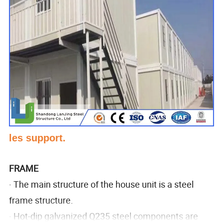
les support.
FRAME
· The main structure of the house unit is a steel
frame structure.
· Hot-dip galvanized Q235 steel components are