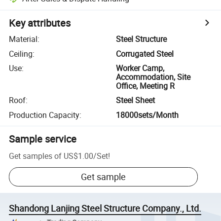
Key attributes
Material
:
Steel Structure
Ceiling
:
Corrugated Steel
Use
:
Worker Camp,
Accommodation, Site
Office, Meeting R
Roof
:
Steel Sheet
Production Capacity
:
18000sets/Month
Sample service
Get samples of
US$1.00
/
Set
!
Get sample
Shandong Lanjing Steel Structure Company., Ltd.