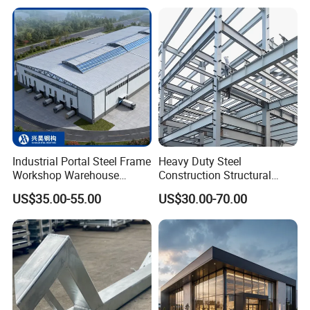
Storage Facilities, Exhibition
Structure
Halls & Airplane Hangars
Industrial Portal Steel Frame
Heavy Duty Steel
Workshop Warehouse
Construction Structural
Prefabricated Metal House
Support Systems for Multi-
US$35.00-55.00
US$30.00-70.00
Certifications
Office Prefab Building Steel
Story Parking Garages and
Structure
Vehicle Storage Facility
Buildings