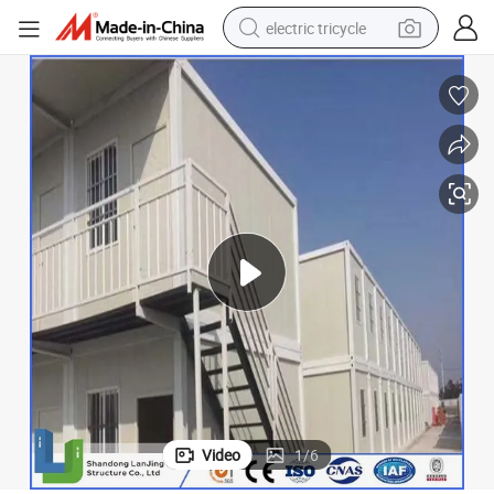
electric tricycle
earbud
electric bike
electric car
living room sofa
reagent
electric motorcycle
farm tractor
Video
1
/
6