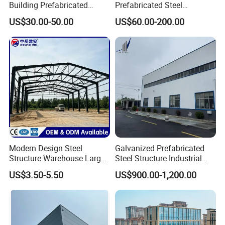
Building Prefabricated
Prefabricated Steel
Industrial Steel Structure
Warehouse Workshop
US$30.00-50.00
US$60.00-200.00
Warehouse
Hangar Steel Structure
Modern Design Steel
Galvanized Prefabricated
Structure Warehouse Large
Steel Structure Industrial
Space Storage Plant
Building for Warehouse
US$3.50-5.50
US$900.00-1,200.00
Workshop Garage Farm
Storage Prefab Metal
Construction
Interior facilities like: