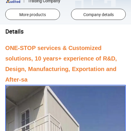
Trading Company
More products
Company details
Details
ONE-STOP services & Customized
solutions, 10 years+ experience of R&D,
Design, Manufacturing, Exportation and
After-sa