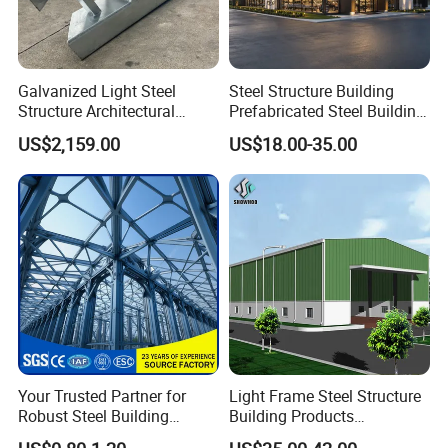
Galvanized Light Steel
Steel Structure Building
Structure Architectural
Prefabricated Steel Building
Building Material Metal
for Hotel and Shopping
US$2,159.00
US$18.00-35.00
Supporting Frame
Center
FAQ
Q1: Can we accept the custom
service and personalized design?
A: Yes, our professional engineer team can make a
drawing by following customers' requirement.
Your Trusted Partner for
Light Frame Steel Structure
Robust Steel Building
Building Products
Construction, Efficient
Construction Design